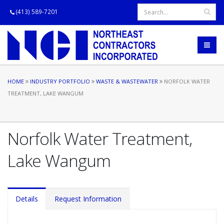
(413) 589-7201
HOME
INDUSTRY PORTFOLIO
WASTE & WASTEWATER
NORFOLK WATER
TREATMENT, LAKE WANGUM
Norfolk Water Treatment,
Lake Wangum
Details
Request Information