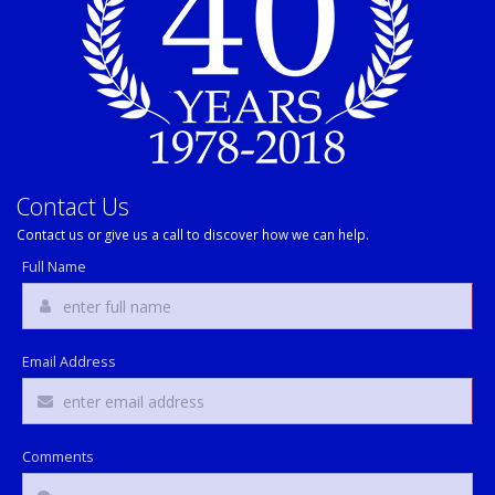
Contact Us
Contact us or give us a call to discover how we can help.
Full Name
Email Address
Comments