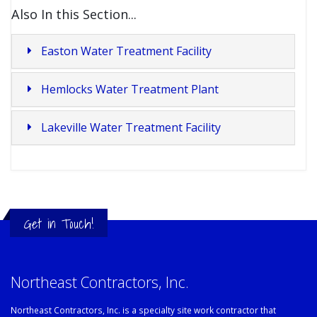
Also In this Section...
Easton Water Treatment Facility
Hemlocks Water Treatment Plant
Lakeville Water Treatment Facility
Get in Touch!
Northeast Contractors, Inc.
Northeast Contractors, Inc. is a specialty site work contractor that