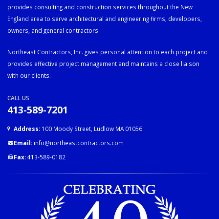
provides consulting and construction services throughout the New
England area to serve architectural and engineering firms, developers,
owners, and general contractors.
Northeast Contractors, Inc. gives personal attention to each project and
provides effective project management and maintains a close liaison
with our clients.
CALL US
413-589-7201
Address:
100 Moody Street, Ludlow MA 01056
Email:
info@northeastcontractors.com
Fax:
413-589-0182