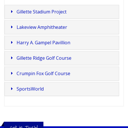
Gillette Stadium Project
Lakeview Amphitheater
Harry A. Gampel Pavillion
Gillette Ridge Golf Course
Crumpin Fox Golf Course
SportsWorld
Get in Touch!