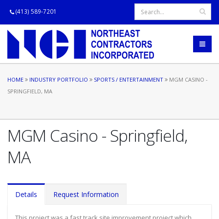
(413) 589-7201
HOME
INDUSTRY PORTFOLIO
SPORTS / ENTERTAINMENT
MGM CASINO -
SPRINGFIELD, MA
MGM Casino - Springfield,
MA
Details
Request Information
This project was a fast track site improvement project which