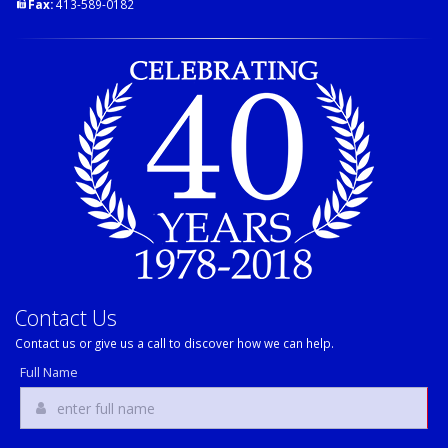
Fax:
413-589-0182
Contact Us
Contact us or give us a call to discover how we can help.
Full Name