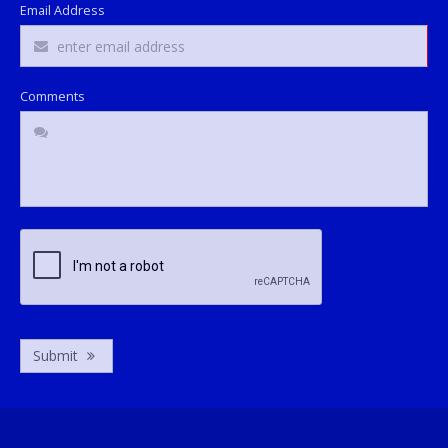
Email Address
Comments
Submit