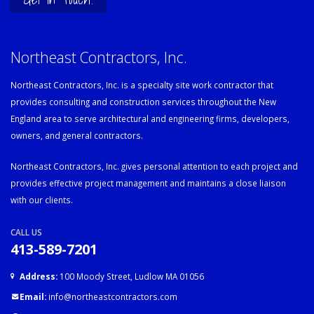
Northeast Contractors, Inc.
Northeast Contractors, Inc. is a specialty site work contractor that
provides consulting and construction services throughout the New
England area to serve architectural and engineering firms, developers,
owners, and general contractors.
Northeast Contractors, Inc. gives personal attention to each project and
provides effective project management and maintains a close liaison
with our clients.
CALL US
413-589-7201
Address:
100 Moody Street, Ludlow MA 01056
Email:
info@northeastcontractors.com