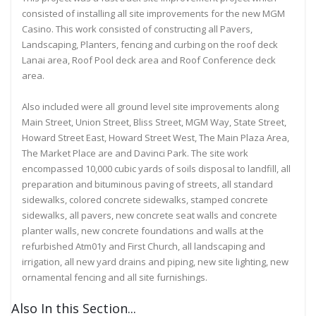
consisted of installing all site improvements for the new MGM
Casino. This work consisted of constructing all Pavers,
Landscaping, Planters, fencing and curbing on the roof deck
Lanai area, Roof Pool deck area and Roof Conference deck
area.
Also included were all ground level site improvements along
Main Street, Union Street, Bliss Street, MGM Way, State Street,
Howard Street East, Howard Street West, The Main Plaza Area,
The Market Place are and Davinci Park. The site work
encompassed 10,000 cubic yards of soils disposal to landfill, all
preparation and bituminous paving of streets, all standard
sidewalks, colored concrete sidewalks, stamped concrete
sidewalks, all pavers, new concrete seat walls and concrete
planter walls, new concrete foundations and walls at the
refurbished Atm01y and First Church, all landscaping and
irrigation, all new yard drains and piping, new site lighting, new
ornamental fencing and all site furnishings.
Also In this Section...